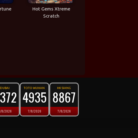
rtune
Hot Gems Xtreme
Scratch
DUBAI
TOTO WUHAN
HK SIANG
372
4935
8867
/8/2026
7/8/2026
7/8/2026