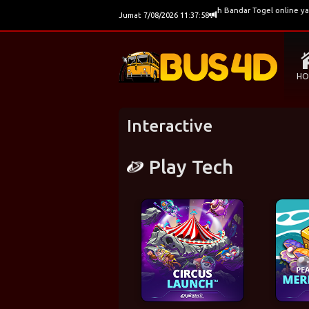
Bus4D adalah Bandar Togel online yang melayan
Jumat 7/08/2026 11:37:59
HO
Interactive
Play Tech