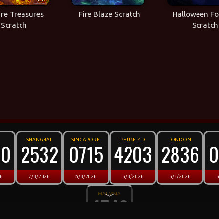
re Treasures
Fire Blaze Scratch
Halloween Fo
Scratch
Scratch
A
SHANGHAI
SINGAPORE
PHUKET4D
LONDON
60
2532
0715
4203
2836
0
26
7/8/2026
5/8/2026
6/8/2026
6/8/2026
6
MALAYSIA
4549