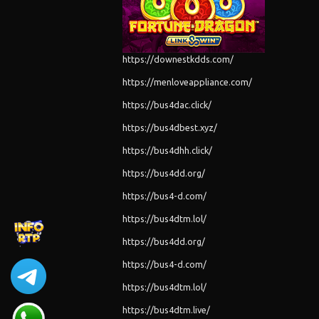
https://downestkdds.com/
https://menloveappliance.com/
https://bus4dac.click/
https://bus4dbest.xyz/
https://bus4dhh.click/
https://bus4dd.org/
https://bus4-d.com/
https://bus4dtm.lol/
https://bus4dd.org/
https://bus4-d.com/
https://bus4dtm.lol/
https://bus4dtm.live/