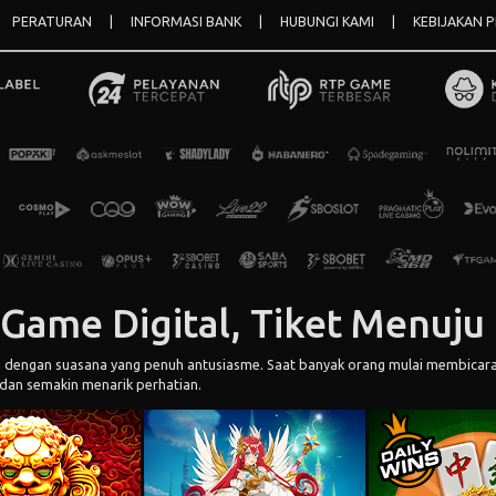
PERATURAN
|
INFORMASI BANK
|
HUBUNGI KAMI
|
KEBIJAKAN P
Game Digital, Tiket Menuju 
engan suasana yang penuh antusiasme. Saat banyak orang mulai membicarakan
dan semakin menarik perhatian.