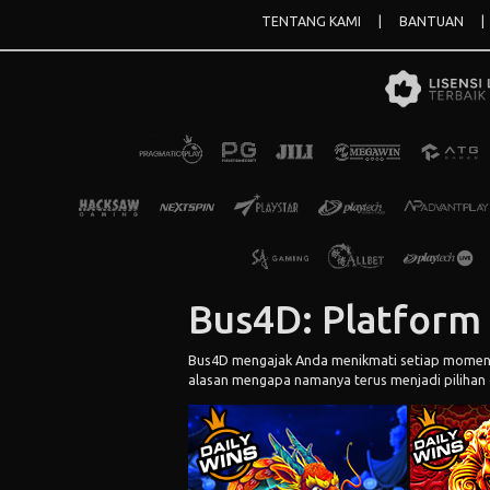
TENTANG KAMI
|
BANTUAN
|
Bus4D: Platform 
Bus4D
mengajak Anda menikmati setiap momen d
alasan mengapa namanya terus menjadi pilihan 