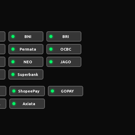
BNI
BRI
Permata
OCBC
NEO
JAGO
Superbank
ShopeePay
GOPAY
l
Axiata