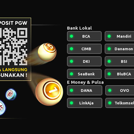
Bank Lokal
BCA
Mandiri
CIMB
Danamon
DKI
BSI
SeaBank
BluBCA
E Money & Pulsa
DANA
OVO
LinkAja
Telkomse