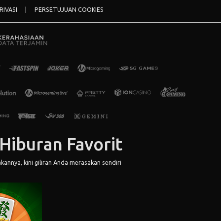
RIVASI
|
PERSETUJUAN COOKIES
Hiburan Favorit
nya, kini giliran Anda merasakan sendiri