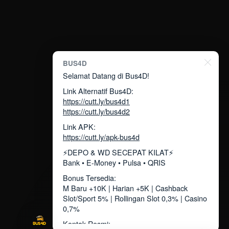
BUS4D
Selamat Datang di Bus4D!
Link Alternatif Bus4D:
https://cutt.ly/bus4d1
https://cutt.ly/bus4d2
Link APK:
https://cutt.ly/apk-bus4d
⚡DEPO & WD SECEPAT KILAT⚡
Bank • E-Money • Pulsa • QRIS
Bonus Tersedia:
M Baru +10K | Harian +5K | Cashback
Slot/Sport 5% | Rollingan Slot 0,3% | Casino
0,7%
Kontak Resmi: