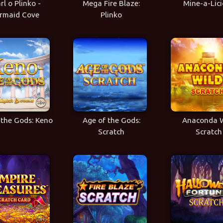
rl o Plinko -
Mega Fire Blaze:
Mine-a-Lic
rmaid Cove
Plinko
 the Gods: Keno
Age of the Gods:
Anaconda W
Scratch
Scratch