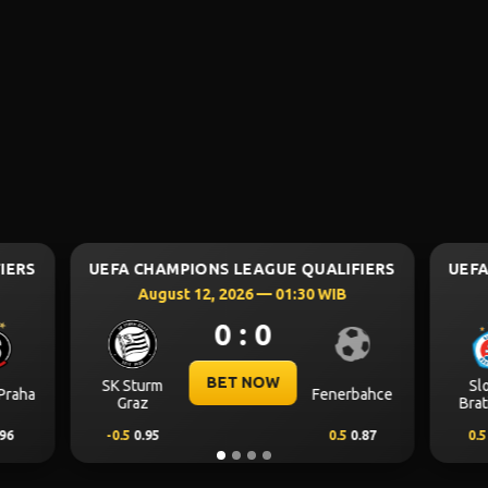
6/8/2026
IERS
E-FOOTBALL F24 INTERNATIONAL
E-FO
FRIENDLY
August 7, 2026 — 18:30 WIB
0 : 0
Saint-
e-Ba
oise
BET NOW
e-
e-France
Netherlands
1.00
0.7
0.00
0.76
0.00
1.00