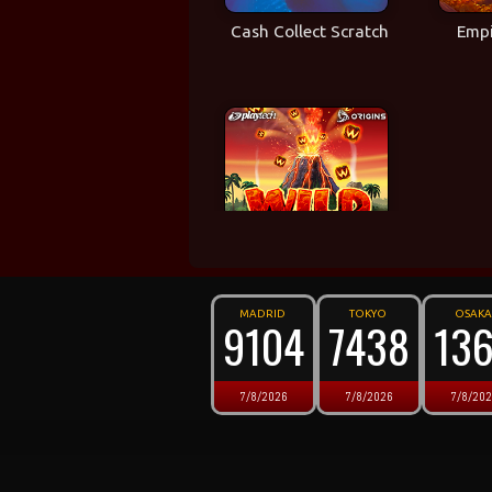
Cash Collect Scratch
Empi
Wild Lava Scratch
MADRID
TOKYO
OSAK
9104
7438
13
7/8/2026
7/8/2026
7/8/20