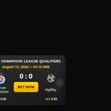
OTBALL F24 ELITE CLUB FRIENDLY
August 7, 2026 — 18:30 WIB
0 : 1
Next
BET NOW
rcelona
e-Chelsea
5
0.66
-0.75
-0.90