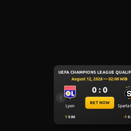
UEFA CHAMPIONS LEAGUE QUALIF
August 11, 2026 — 22:59 WIB
0 : 0
Previous
BET NOW
Union 
Bodo Glimt
Gill
0.75
0.82
-0.75