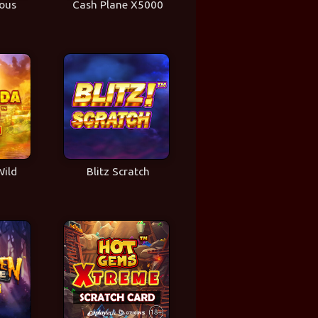
ious
Cash Plane X5000
ild
Blitz Scratch