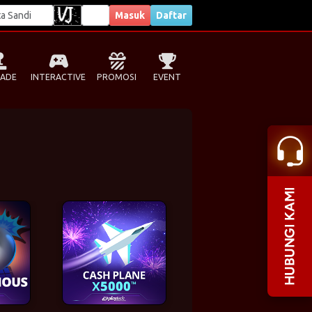
e judi casino dan slot online
Bus4D adalah Bandar Togel online yang
Masuk
Daftar
ADE
INTERACTIVE
PROMOSI
EVENT