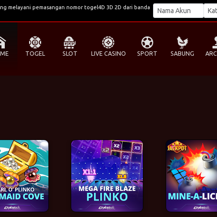
i pemasangan nomor togel4D 3D 2D dari bandar darat seluruh Indonesia tersedia gam
ME
TOGEL
SLOT
LIVE CASINO
SPORT
SABUNG
ARC