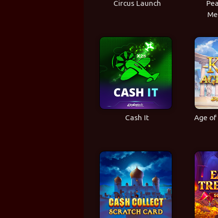
Circus Launch
Pea
Me
Cash It
Age of