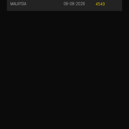
MALAYSIA
06-08-2026
4549