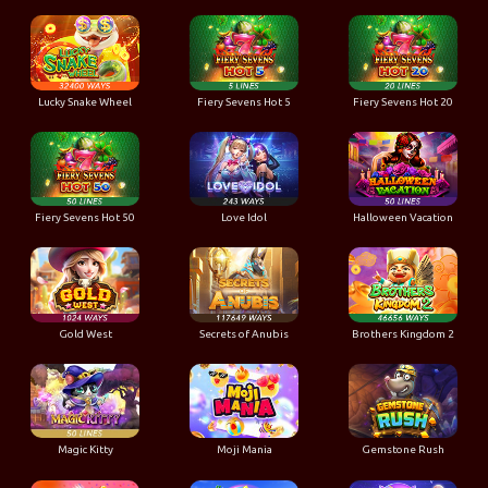
Lucky Snake Wheel
Fiery Sevens Hot 5
Fiery Sevens Hot 20
Fiery Sevens Hot 50
Love Idol
Halloween Vacation
Gold West
Secrets of Anubis
Brothers Kingdom 2
Magic Kitty
Moji Mania
Gemstone Rush