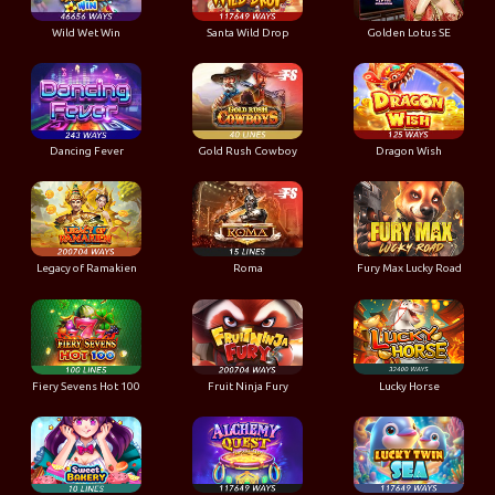
Wild Wet Win
Santa Wild Drop
Golden Lotus SE
Dancing Fever
Gold Rush Cowboy
Dragon Wish
Legacy of Ramakien
Roma
Fury Max Lucky Road
Fiery Sevens Hot 100
Fruit Ninja Fury
Lucky Horse