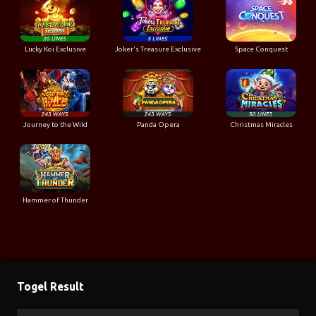
Lucky Koi Exclusive
Joker's Treasure Exclusive
Space Conquest
Journey to the Wild
Panda Opera
Christmas Miracles
Hammer of Thunder
Togel Result