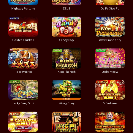
Highway Fortune
ZEUS
Da Fu Xiao Fu
Golden Chicken
Candy Pop
Wow Prosperity
Tiger Warrior
King Pharaoh
Lucky Meow
Lucky Feng Shui
Wong Choy
5 Fortune