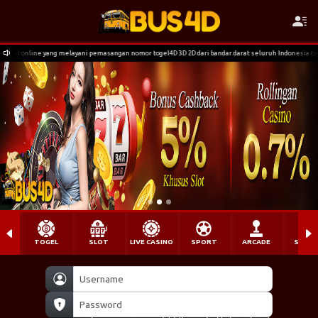
elayani pemasangan nomor togel4D 3D 2D dari bandar darat seluruh Indonesia tersedia game judi cas
TOGEL
SLOT
LIVE CASINO
SPORT
ARCADE
SABU