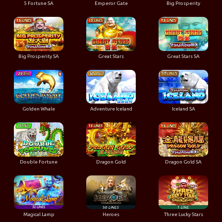
5 Fortune SA
Emperor Gate
Big Prosperity
Big Prosperity SA
Great Stars
Great Stars SA
Golden Whale
Adventure Iceland
Iceland SA
Double Fortune
Dragon Gold
Dragon Gold SA
Magical Lamp
Heroes
Three Lucky Stars