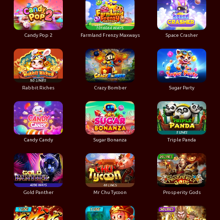
Candy Pop 2
Farmland Frenzy Maxways
Space Crasher
Rabbit Riches
Crazy Bomber
Sugar Party
Candy Candy
Sugar Bonanza
Triple Panda
Gold Panther
Mr Chu Tycoon
Prosperity Gods