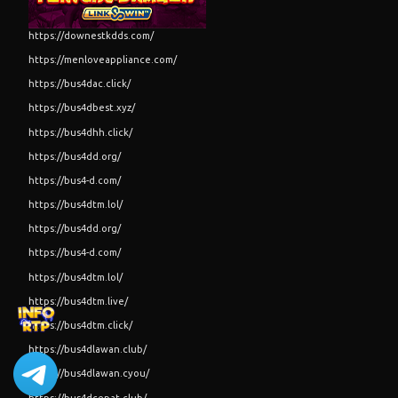
https://downestkdds.com/
https://menloveappliance.com/
https://bus4dac.click/
https://bus4dbest.xyz/
https://bus4dhh.click/
https://bus4dd.org/
https://bus4-d.com/
https://bus4dtm.lol/
https://bus4dd.org/
https://bus4-d.com/
https://bus4dtm.lol/
https://bus4dtm.live/
https://bus4dtm.click/
https://bus4dlawan.club/
https://bus4dlawan.cyou/
https://bus4dcepat.club/