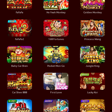
Golden Monkey
FaFaFa
Ho Yeah Monkey
FaFaFa2
168 Fortunes
Princess Wang
Baby Cai Shen
Pocket Mon Go
Jungle King
First Love
Cai Shen 888
Lucky Koi