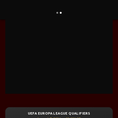
UEFA EUROPA LEAGUE QUALIFIERS