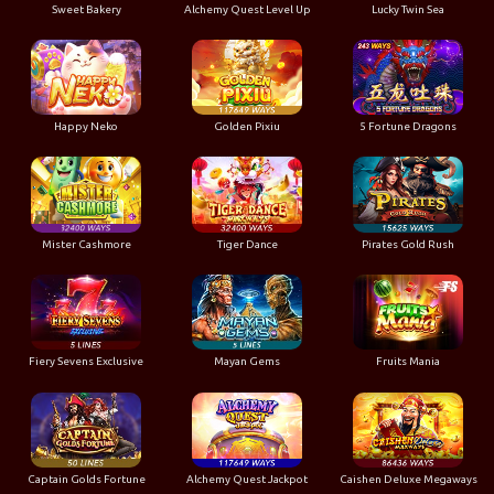
Sweet Bakery
Alchemy Quest Level Up
Lucky Twin Sea
Happy Neko
Golden Pixiu
5 Fortune Dragons
Mister Cashmore
Tiger Dance
Pirates Gold Rush
Fiery Sevens Exclusive
Mayan Gems
Fruits Mania
Captain Golds Fortune
Alchemy Quest Jackpot
Caishen Deluxe Megaways