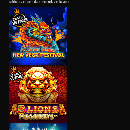
pilihan dan semakin menarik perhatian.