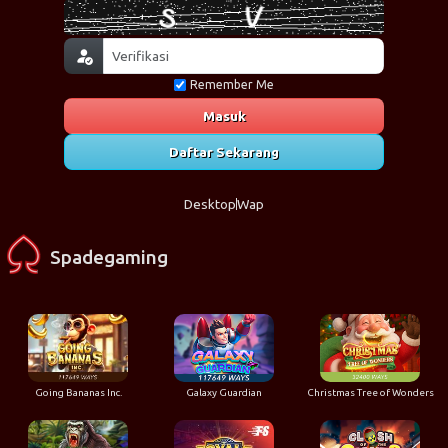
Remember Me
Masuk
Daftar Sekarang
Desktop
Wap
Spadegaming
Going Bananas Inc.
Galaxy Guardian
Christmas Tree of Wonders