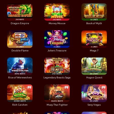
Dragon Empire
Money Mouse
Book of Myth
Double Flame
Jokers Treasure
Mega 7
Rise of Werewolves
Legendary Beasts Saga
Hugon Quest
Rich Caishen
Muay Thai Fighter
Sexy Vegas