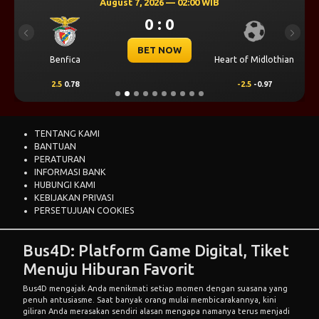
August 7, 2026 — 02:00 WIB
0 : 0
Previous
Next
BET NOW
Benfica
Heart of Midlothian
2.5
0.78
-2.5
-0.97
TENTANG KAMI
BANTUAN
PERATURAN
INFORMASI BANK
HUBUNGI KAMI
KEBIJAKAN PRIVASI
PERSETUJUAN COOKIES
Bus4D: Platform Game Digital, Tiket
Menuju Hiburan Favorit
Bus4D
mengajak Anda menikmati setiap momen dengan suasana yang
penuh antusiasme. Saat banyak orang mulai membicarakannya, kini
giliran Anda merasakan sendiri alasan mengapa namanya terus menjadi