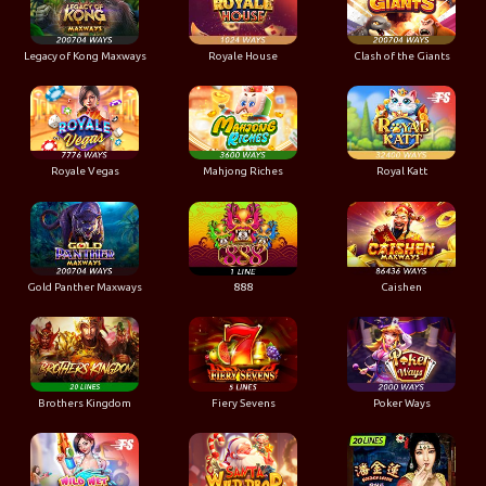
Legacy of Kong Maxways
Royale House
Clash of the Giants
Royale Vegas
Mahjong Riches
Royal Katt
Gold Panther Maxways
888
Caishen
Brothers Kingdom
Fiery Sevens
Poker Ways