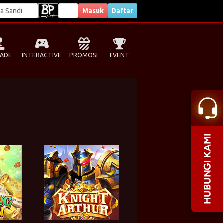
me judi casino dan slot online
Bus4D adalah Bandar Togel online yan
Masuk
Daftar
ADE
INTERACTIVE
PROMOSI
EVENT