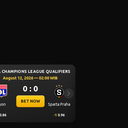
OOM
LUCKY ACE
A CHAMPIONS LEAGUE QUALIFIERS
August 11, 2026 — 22:59 WIB
0 : 0
Next
BET NOW
Union Saint-
 Glimt
Gilloise
5
0.82
-0.75
1.00
UY・
CRAZY 777
IG