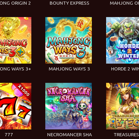
ONG ORIGIN 2
BOUNTY EXPRESS
MAHJONG OR
ONG WAYS 3+
MAHJONG WAYS 3
HORDE 2 WI
777
NECROMANCER SHA
TREASURES