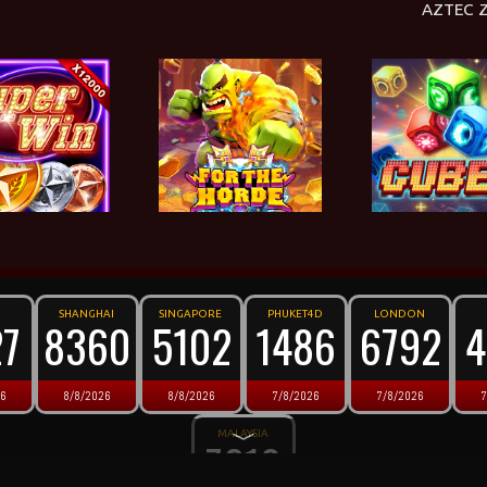
AZTEC 
UPER WIN
FOR THE HORDE
CUBE?
A
SHANGHAI
SINGAPORE
PHUKET4D
LONDON
27
8360
5102
1486
6792
4
26
8/8/2026
8/8/2026
7/8/2026
7/8/2026
7
MALAYSIA
7218
GGY MASTER
CYBER CUBE
SUPER GEM