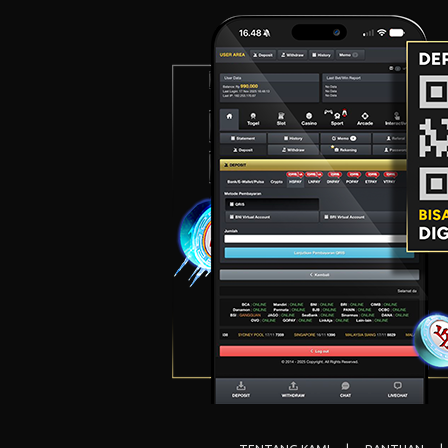
FANTASY
GO
SOUTHEAST ASIA
LUCKY POKER 2
BU