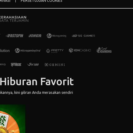
RIVASI
|
PERSETUJUAN COOKIES
GE・
KUNGFU
IG
Hiburan Favorit
nya, kini giliran Anda merasakan sendiri
MAYAN
FORTUNE BULL