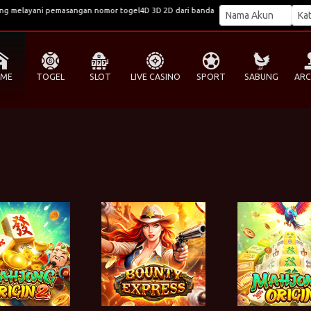
i pemasangan nomor togel4D 3D 2D dari bandar darat seluruh Indonesia tersedia ga
ME
TOGEL
SLOT
LIVE CASINO
SPORT
SABUNG
ARC