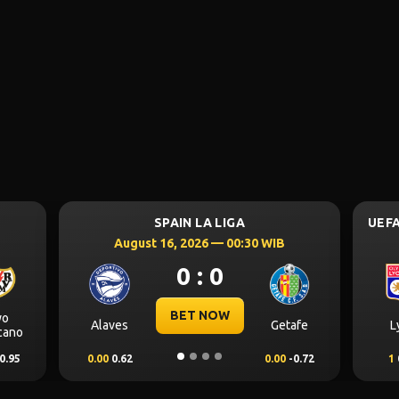
7/8/2026
ID OF FLAMES
MYSTIC LEGEND 2
SUGAR B
IERS
UEFA CHAMPIONS LEAGUE QUALIFIERS
UEF
August 12, 2026 — 01:15 WIB
0 : 0
BET NOW
Slovan
bahce
Mjallby
Bodo
Bratislava
.87
0.5
0.83
-0.5
0.99
0.7
RE BUY・SUPER
FEATURE BUY・
FEATURE B
OWERFUL
CHRISTMAS EXPRESS
GOLDEN P