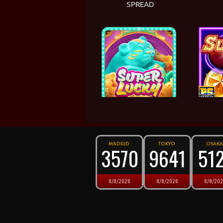
SPREAD
SUPER LUCKY
S
MADRID
TOKYO
OSAK
3570
9641
51
8/8/2026
8/8/2026
8/8/20
WHAT THE FA
PI