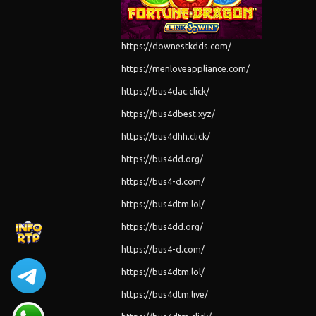
https://downestkdds.com/
https://menloveappliance.com/
https://bus4dac.click/
https://bus4dbest.xyz/
ALCHEMY
DR
https://bus4dhh.click/
https://bus4dd.org/
https://bus4-d.com/
https://bus4dtm.lol/
https://bus4dd.org/
https://bus4-d.com/
https://bus4dtm.lol/
https://bus4dtm.live/
HALLOWEEN