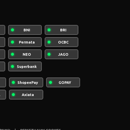
BNI
BRI
Permata
OCBC
NEO
JAGO
DA CAI
GOLDEN ZONGZI
Superbank
ShopeePay
GOPAY
l
Axiata
I
MASTER HAHA