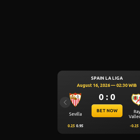
DENG DENG
PYRAM
UEFA CHAMPIONS LEAGUE QUALIF
August 12, 2026 — 01:30 WIB
0 : 0
Previous
BET NOW
SK Sturm
Fener
Graz
-0.5
0.95
0.5
0
CHEF HUSKY
FEATU
P