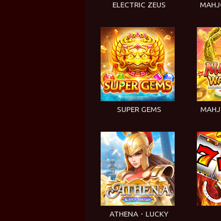
ELECTRIC ZEUS
MAHJ
SUPER GEMS
MAHJ
ATHENA・LUCKY