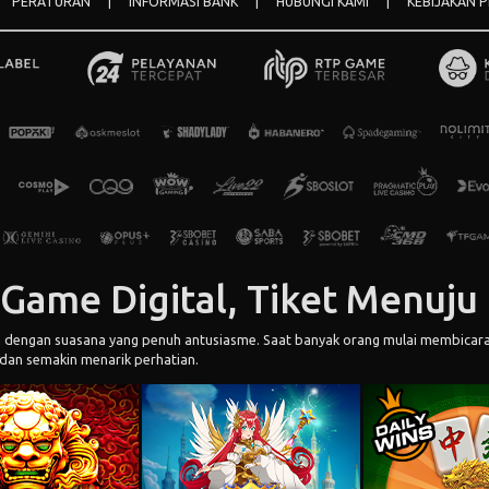
PERATURAN
|
INFORMASI BANK
|
HUBUNGI KAMI
|
KEBIJAKAN P
PER BOOM
WU XIA
CHALLEN
GOLDEN P
Game Digital, Tiket Menuju 
engan suasana yang penuh antusiasme. Saat banyak orang mulai membicarakan
dan semakin menarik perhatian.
LENGE・FU LU
ZUMA
CHALLENGE・