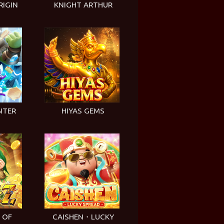
IGIN
KNIGHT ARTHUR
NTER
HIYAS GEMS
 OF
CAISHEN・LUCKY