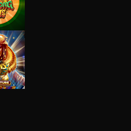
R
SURE
SUPER POWERFUL
EOW
MOON FESTIVAL