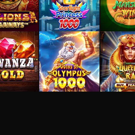
SHOU XI
CALENDA
PS CLUB
LOVE
TOMB TREA
RORA WOLF
MY LORD
MONEY M