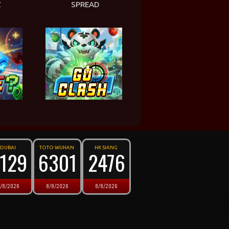
Z
SPREAD
GO CLASH
DUBAI
TOTO WUHAN
HK SIANG
129
6301
2476
/8/2026
8/8/2026
8/8/2026
S 2
ZEUS OF OLYMPUS