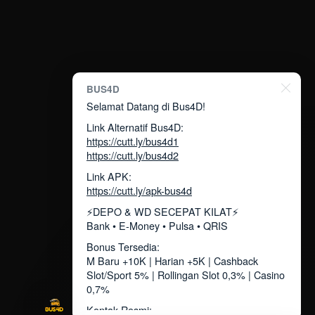
BUS4D
Selamat Datang di Bus4D!
Link Alternatif Bus4D:
E
RICH & HAPPY
https://cutt.ly/bus4d1
https://cutt.ly/bus4d2
Link APK:
https://cutt.ly/apk-bus4d
⚡DEPO & WD SECEPAT KILAT⚡
Bank • E-Money • Pulsa • QRIS
Bonus Tersedia:
M Baru +10K | Harian +5K | Cashback
Slot/Sport 5% | Rollingan Slot 0,3% | Casino
0,7%
F
WEREWOLF
Kontak Resmi: