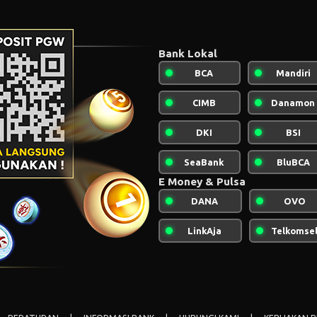
Bank Lokal
BCA
Mandiri
CIMB
Danamon
DKI
BSI
LDEN JADE
SUPER AWESOME
DIAO CHAN FA 
SeaBank
BluBCA
E Money & Pulsa
DANA
OVO
LinkAja
Telkomse
RLESQUE 2
FISH PRAWN CRAB
DA FU GU