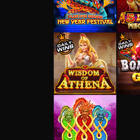
HAND OF GOD
SANTA CLAUS
AU