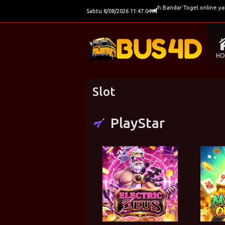
Bus4D adalah Bandar Togel online yang melayan
Sabtu 8/08/2026 11:47:05
HO
Slot
PlayStar