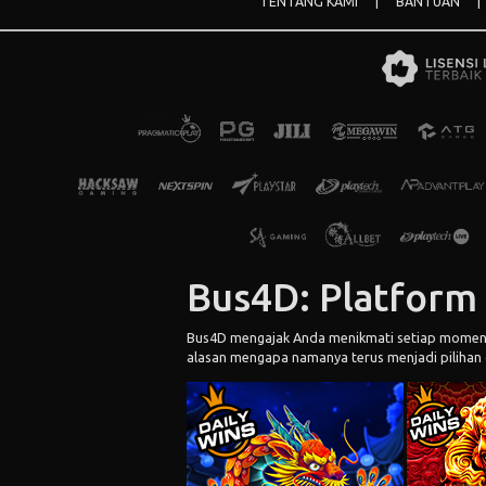
TENTANG KAMI
|
BANTUAN
|
RAT OF WEALTH
SU
Bus4D: Platform 
Bus4D
mengajak Anda menikmati setiap momen d
alasan mengapa namanya terus menjadi pilihan 
GOLDEN WEEK
CHAL